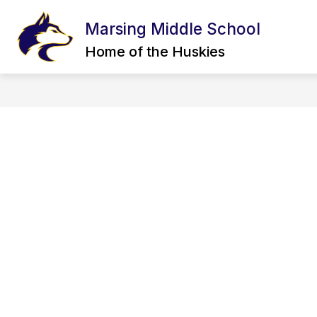
Skip
to
Marsing Middle School
Show
content
FOR STUDENTS
INCIDENT R
submenu
Home of the Huskies
for
For
Students