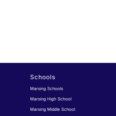
Schools
Marsing Schools
Marsing High School
Marsing Middle School