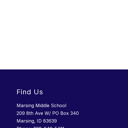
Find Us
Marsing Middle School
209 8th Ave W/ PO Box 340
Marsing, ID 83639