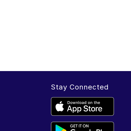
Stay Connected