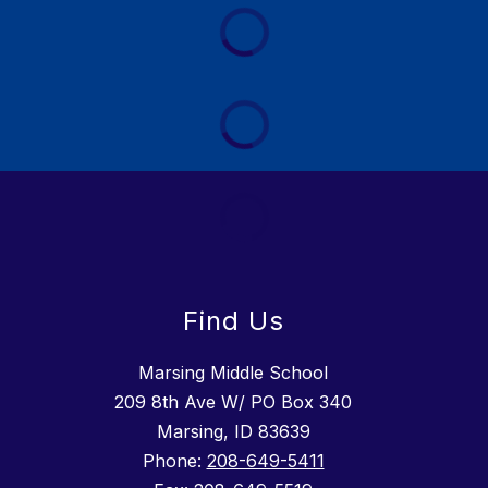
Find Us
Marsing Middle School
209 8th Ave W/ PO Box 340
Marsing, ID 83639
Phone:
208-649-5411