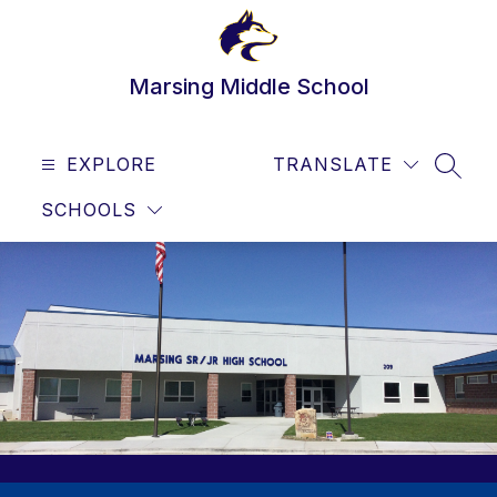
Skip
to
content
Marsing Middle School
EXPLORE
TRANSLATE
SEAR
SCHOOLS