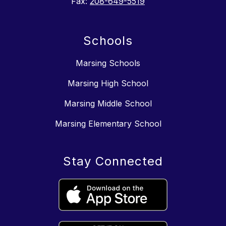
Fax:
208-649-5519
Schools
Marsing Schools
Marsing High School
Marsing Middle School
Marsing Elementary School
Stay Connected